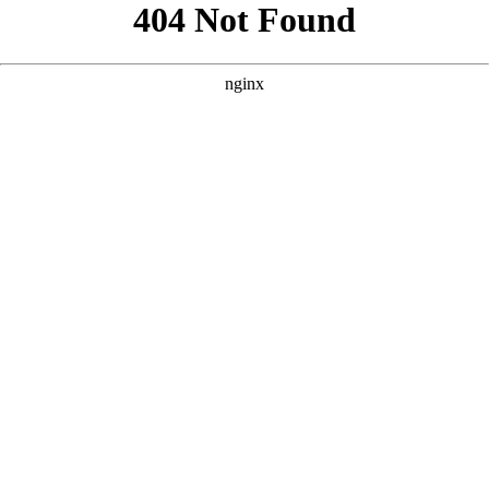
```html
```