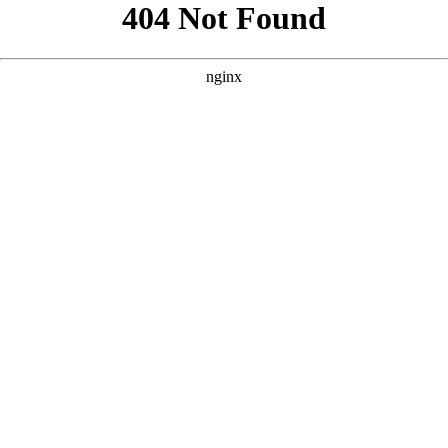
```html
```